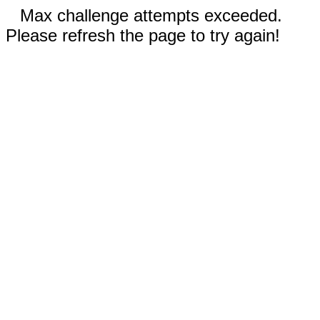
Max challenge attempts exceeded.
Please refresh the page to try again!