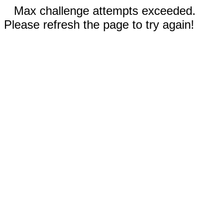
Max challenge attempts exceeded.
Please refresh the page to try again!