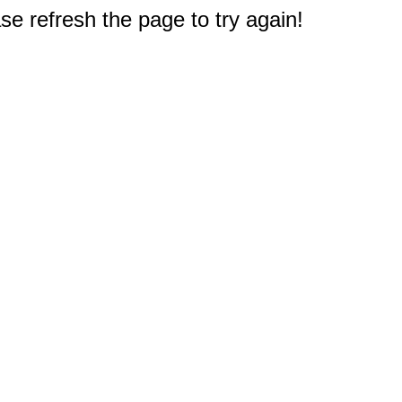
e refresh the page to try again!