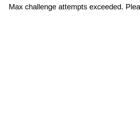
Max challenge attempts exceeded. Pleas