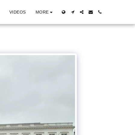
MORE
VIDEOS