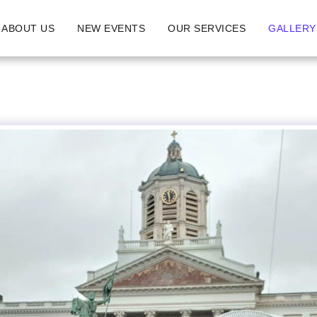
ABOUT US
NEW EVENTS
OUR SERVICES
GALLERY