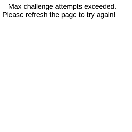
Max challenge attempts exceeded.
Please refresh the page to try again!