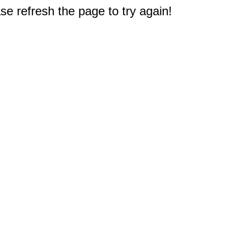
e refresh the page to try again!