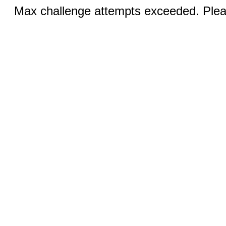
Max challenge attempts exceeded. Pleas