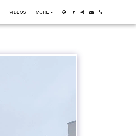
MORE
VIDEOS