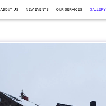
ABOUT US
NEW EVENTS
OUR SERVICES
GALLERY