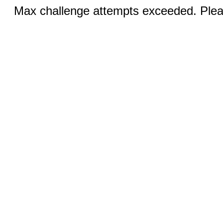
Max challenge attempts exceeded. Pleas