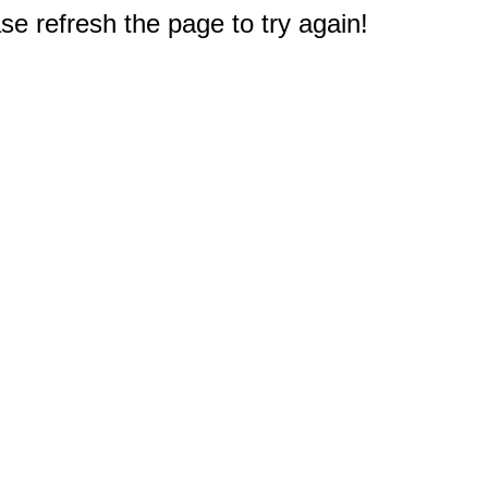
e refresh the page to try again!