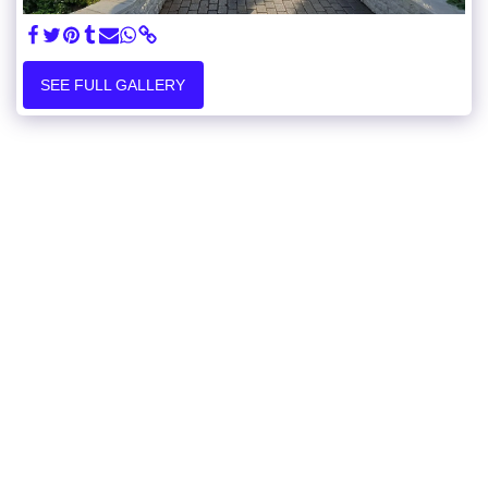
SEE FULL GALLERY