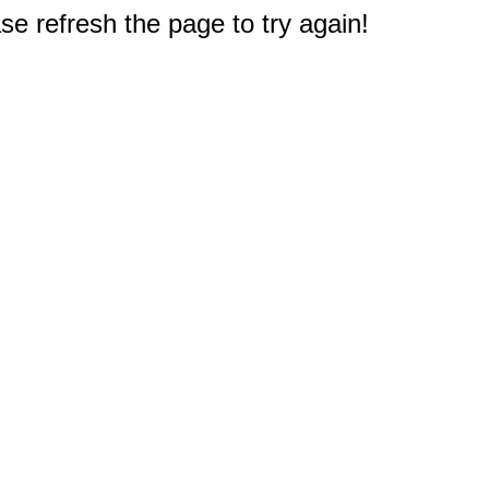
e refresh the page to try again!