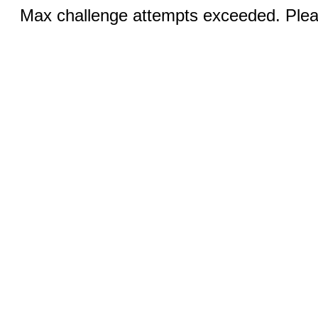
Max challenge attempts exceeded. Pleas