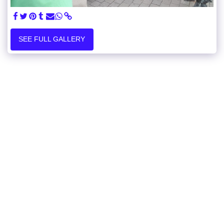
SEE FULL GALLERY