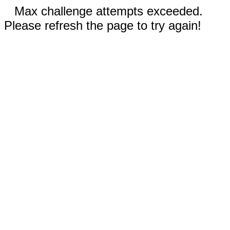
Max challenge attempts exceeded.
Please refresh the page to try again!