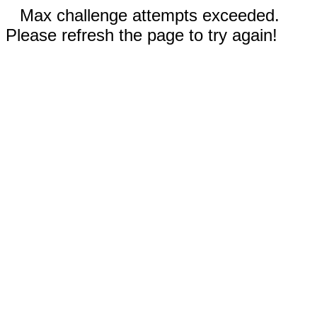
Max challenge attempts exceeded.
Please refresh the page to try again!