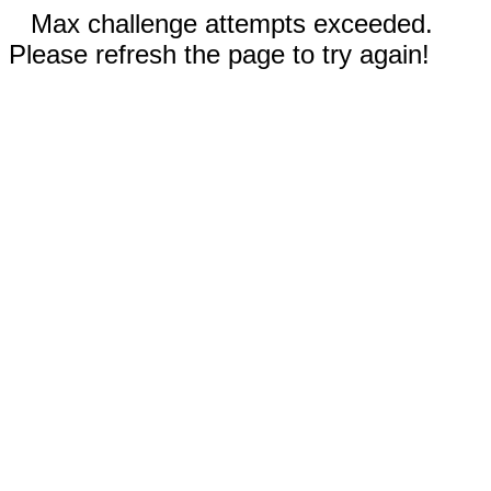
Max challenge attempts exceeded.
Please refresh the page to try again!