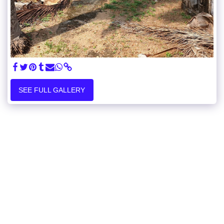
SEE FULL GALLERY