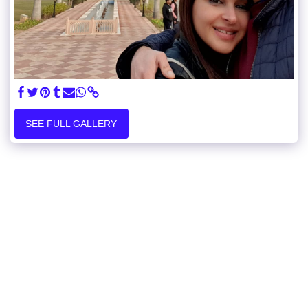
SEE FULL GALLERY