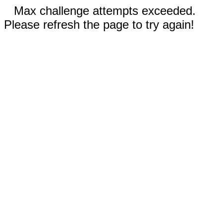
Max challenge attempts exceeded.
Please refresh the page to try again!