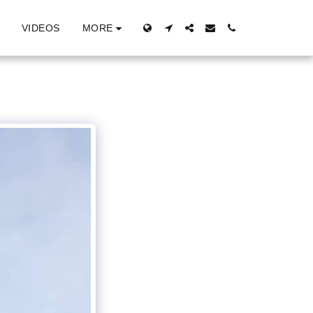
MORE
VIDEOS