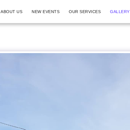
ABOUT US
NEW EVENTS
OUR SERVICES
GALLERY