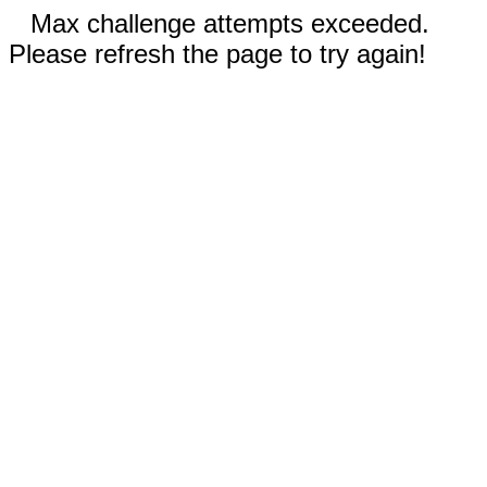
Max challenge attempts exceeded.
Please refresh the page to try again!