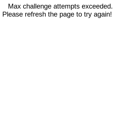
Max challenge attempts exceeded.
Please refresh the page to try again!