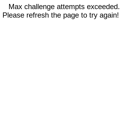
Max challenge attempts exceeded.
Please refresh the page to try again!